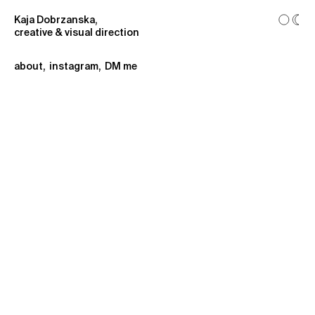
Kaja Dobrzanska,
creative & visual direction
about
,
instagram
,
DM me