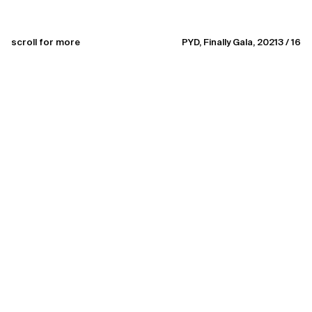
scroll for more
PYD, Finally Gala, 2021
3 / 16
brief character sketch
awarded art & creative director
specializing in helping brands discover their creative edge
working with select commercial and non-commercial
initiatives
Enthusiastic towards good people and exceptional types.
Team leader on demand.
Currently available for creative collaborations
field of work
art&creative direction, visual strategy & identity, creating
communication, ideas, brand concepts, art experience,
(not so soft) skills